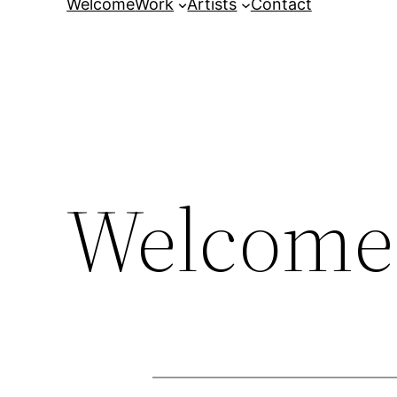
Welcome
Work
Artists
Contact
Welcome