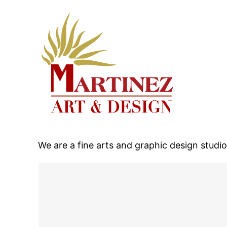
We are a fine arts and graphic design studi