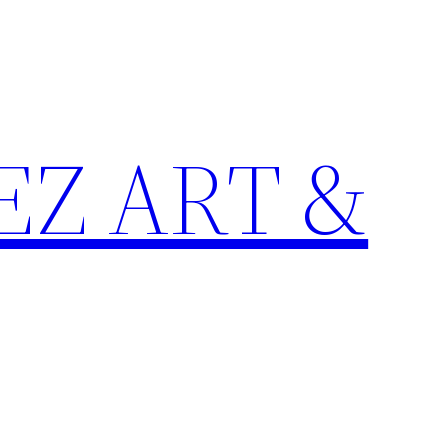
Z ART &