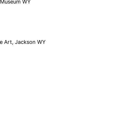
on Museum WY
fe Art, Jackson WY