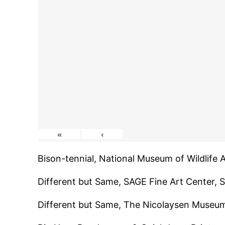
«
‹
Bison-tennial, National Museum of Wildlife
Different but Same, SAGE Fine Art Center,
Different but Same, The Nicolaysen Museu