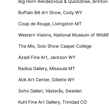
Big Horn Rendezvous & Quickdraw, Brint
Buffalo Bill Art Show, Cody WY
Coup de Rouge, Livingston MT
Western Visions, National Museum of WIldli
The Mix, Solo Show Casper College
Azadi Fine Art, Jackson WY
Radius Gallery, Missoula MT
AVA Art Center, Gillette WY
Soho Galleri, Västerås, Sweden
Kuhl Fine Art Gallery, Trinidad CO