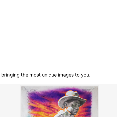
o bringing the most unique images to you.