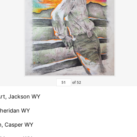
of
52
 Art, Jackson WY
 Sheridan WY
m, Casper WY