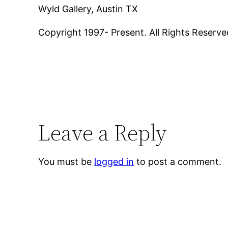
Wyld Gallery, Austin TX
Copyright 1997- Present. All Rights Reserve
Leave a Reply
You must be
logged in
to post a comment.