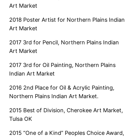
Art Market
2018 Poster Artist for Northern Plains Indian
Art Market
2017 3rd for Pencil, Northern Plains Indian
Art Market
2017 3rd for Oil Painting, Northern Plains
Indian Art Market
2016 2nd Place for Oil & Acrylic Painting,
Northern Plains Indian Art Market.
2015 Best of Division, Cherokee Art Market,
Tulsa OK
2015 “One of a Kind” Peoples Choice Award,