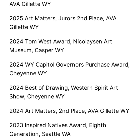
AVA Gillette WY
2025 Art Matters, Jurors 2nd Place, AVA
Gillette WY
2024 Tom West Award, Nicolaysen Art
Museum, Casper WY
2024 WY Capitol Governors Purchase Award,
Cheyenne WY
2024 Best of Drawing, Western Spirit Art
Show, Cheyenne WY
2024 Art Matters, 2nd Place, AVA Gillette WY
2023 Inspired Natives Award, Eighth
Generation, Seattle WA