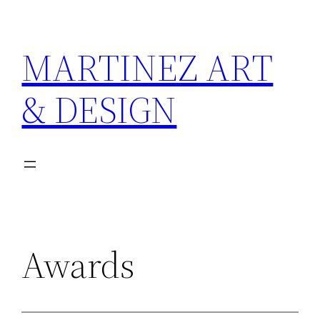
Skip
to
MARTINEZ ART
content
& DESIGN
Awards