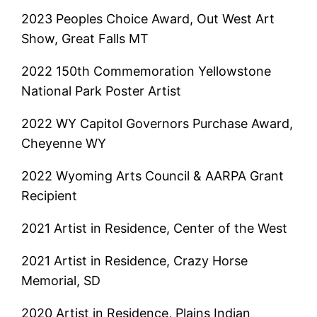
2023 Peoples Choice Award, Out West Art
Show, Great Falls MT
2022 150th Commemoration Yellowstone
National Park Poster Artist
2022 WY Capitol Governors Purchase Award,
Cheyenne WY
2022 Wyoming Arts Council & AARPA Grant
Recipient
2021 Artist in Residence, Center of the West
2021 Artist in Residence, Crazy Horse
Memorial, SD
2020 Artist in Residence, Plains Indian