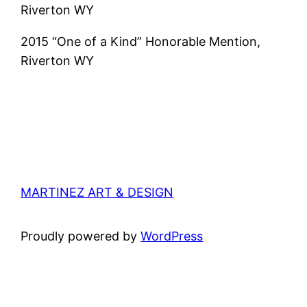
Riverton WY
2015 “One of a Kind” Honorable Mention,
Riverton WY
MARTINEZ ART & DESIGN
Proudly powered by
WordPress