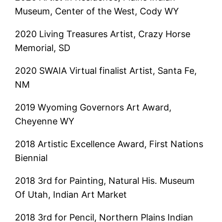
Museum, Center of the West, Cody WY
2020 Living Treasures Artist, Crazy Horse
Memorial, SD
2020 SWAIA Virtual finalist Artist, Santa Fe,
NM
2019 Wyoming Governors Art Award,
Cheyenne WY
2018 Artistic Excellence Award, First Nations
Biennial
2018 3rd for Painting, Natural His. Museum
Of Utah, Indian Art Market
2018 3rd for Pencil, Northern Plains Indian