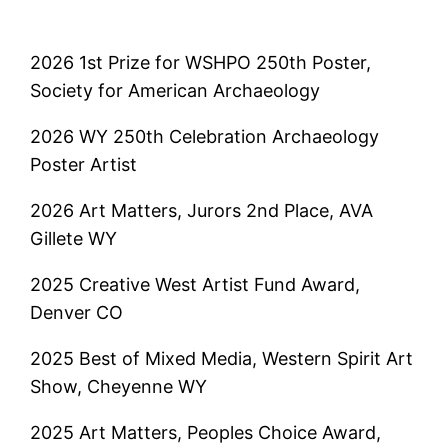
2026 1st Prize for WSHPO 250th Poster,
Society for American Archaeology
2026 WY 250th Celebration Archaeology
Poster Artist
2026 Art Matters, Jurors 2nd Place, AVA
Gillete WY
2025 Creative West Artist Fund Award,
Denver CO
2025 Best of Mixed Media, Western Spirit Art
Show, Cheyenne WY
2025 Art Matters, Peoples Choice Award,