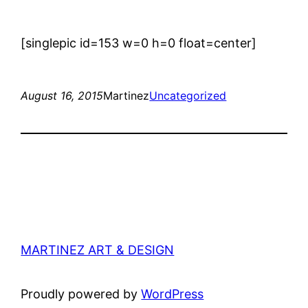
[singlepic id=153 w=0 h=0 float=center]
August 16, 2015
Martinez
Uncategorized
MARTINEZ ART & DESIGN
Proudly powered by
WordPress