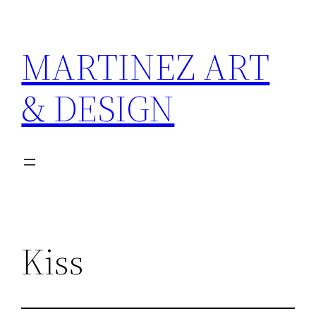
Skip
to
MARTINEZ ART
content
& DESIGN
Kiss